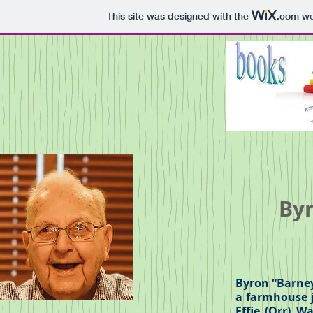
This site was designed with the
.com
web
Byr
Byron “Barney
a farmhouse j
Effie (Orr) W