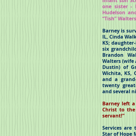
infant son Sc
one sister -
Hudelson and
“Tish” Walter
Barney is surv
IL, Cinda Walk
KS; daughter-
six grandchil
Brandon Wal
Walters (wife
Dustin) of G
Wichita, KS, 
and a grand-
twenty great-
and several n
Barney left 
Christ to th
servant!”
Services are
Star of Hope 