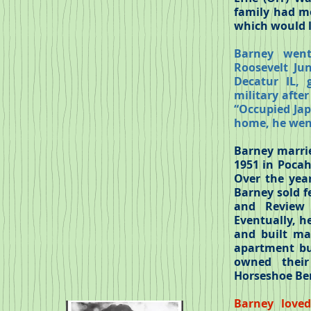
family had mo
which would l
Barney went
Roosevelt Ju
Decatur IL, 
military afte
“Occupied Japa
home, he went
Barney marrie
1951 in Pocah
Over the year
Barney sold f
and Review 
Eventually, h
and built man
apartment bui
owned their
Horseshoe Ben
Barney loved