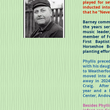
played for s
inducted int
that he “Never
Barney commit
the years se
music leader
member of Fo
First Bapti
Horseshoe B
planting effor
Phyllis prec
with his daugh
to Weatherfor
moved into a
away in 2024
Craig.
After
year and a 
Center, Andov
Besides Phyll