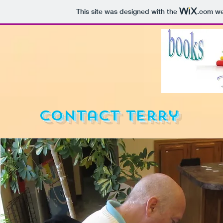
This site was designed with the
.com
web
Contact Terry